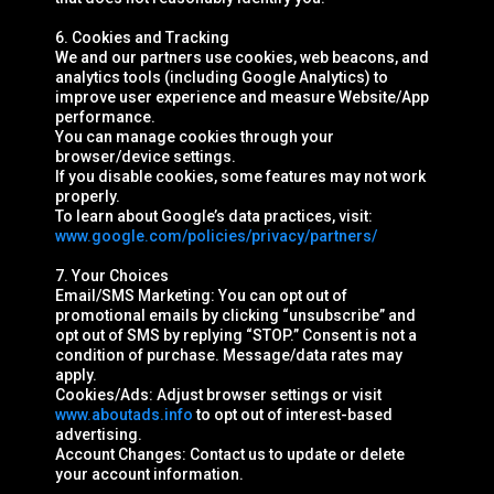
6. Cookies and Tracking
We and our partners use cookies, web beacons, and
analytics tools (including Google Analytics) to
improve user experience and measure Website/App
performance.
You can manage cookies through your
browser/device settings.
If you disable cookies, some features may not work
properly.
To learn about Google’s data practices, visit:
www.google.com/policies/privacy/partners/
7. Your Choices
Email/SMS Marketing: You can opt out of
promotional emails by clicking “unsubscribe” and
opt out of SMS by replying “STOP.” Consent is not a
condition of purchase. Message/data rates may
apply.
Cookies/Ads: Adjust browser settings or visit
www.aboutads.info
to opt out of interest-based
advertising.
Account Changes: Contact us to update or delete
your account information.