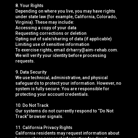
8. Your Rights
Depending on where you live, you may have rights
under state law (for example, California, Colorado,
Virginia). These may include:
Accessing a copy of your data
Requesting corrections or deletion
Opting out of sale/sharing of data (if applicable)
Limiting use of sensitive information
To exercise rights, email
drharry@aim-rehab.com
.
We will verify your identity before processing
requests.
9. Data Security
We use technical, administrative, and physical
safeguards to protect your information. However, no
system is fully secure. You are responsible for
protecting your account credentials.
10. Do Not Track
Our systems do not currently respond to “Do Not
Track” browser signals.
11. California Privacy Rights
California residents may request information about