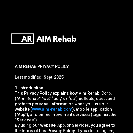
AIM REHAB PRIVACY POLICY
Last modified: Sept, 2025
1. Introduction
This Privacy Policy explains how Aim Rehab, Corp.
(“Aim Rehab,” “we,” “our,” or “us”) collects, uses, and
protects personal information when you use our
website (
www.aim-rehab.com
), mobile application
(“App”), and online movement services (together, the
“Services”).
By using our Website, App, or Services, you agree to
the terms of this Privacy Policy. If you do not agree,