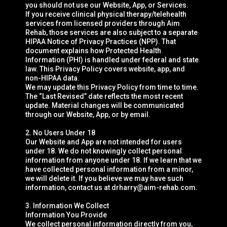
you should not use our Website, App, or Services.
If you receive clinical physical therapy/telehealth
services from licensed providers through Aim
Rehab, those services are also subject to a separate
HIPAA Notice of Privacy Practices (NPP). That
document explains how Protected Health
Information (PHI) is handled under federal and state
law. This Privacy Policy covers website, app, and
non-HIPAA data.
We may update this Privacy Policy from time to time.
The “Last Revised” date reflects the most recent
update. Material changes will be communicated
through our Website, App, or by email.
2. No Users Under 18
Our Website and App are not intended for users
under 18. We do not knowingly collect personal
information from anyone under 18. If we learn that we
have collected personal information from a minor,
we will delete it. If you believe we may have such
information, contact us at
drharry@aim-rehab.com
.
3. Information We Collect
Information You Provide
We collect personal information directly from you,