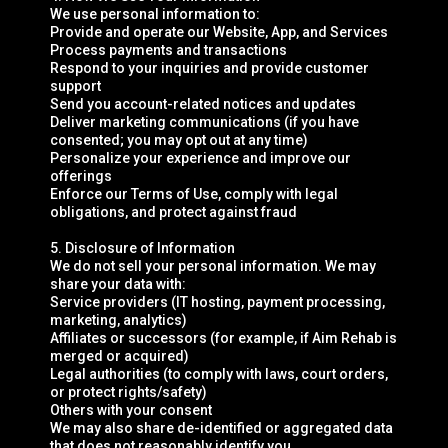
We use personal information to:
Provide and operate our Website, App, and Services
Process payments and transactions
Respond to your inquiries and provide customer
support
Send you account-related notices and updates
Deliver marketing communications (if you have
consented; you may opt out at any time)
Personalize your experience and improve our
offerings
Enforce our Terms of Use, comply with legal
obligations, and protect against fraud
5. Disclosure of Information
We do not sell your personal information. We may
share your data with:
Service providers (IT hosting, payment processing,
marketing, analytics)
Affiliates or successors (for example, if Aim Rehab is
merged or acquired)
Legal authorities (to comply with laws, court orders,
or protect rights/safety)
Others with your consent
We may also share de-identified or aggregated data
that does not reasonably identify you.