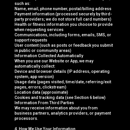
such as:
Name, email, phone number, postal/billing address
Payment information (processed securely by third-
party providers; we do not store full card numbers)
Health or fitness information you choose to provide
when requesting services
Communications, including forms, emails, SMS, or
support requests
User content (such as posts or feedback you submit
in public or community areas)
Information Collected Automatically
When you use our Website or App, we may
automatically collect:
Device and browser details (IP address, operating
system, app version)
Usage data (pages visited, time/date, referring/exit
pages, errors, clickstream)
Location data (approximate)
Cookies and tracking data (see Section 6 below)
Information From Third Parties
We may receive information about you from
business partners, analytics providers, or payment
processors.
4. How We Use Your Information